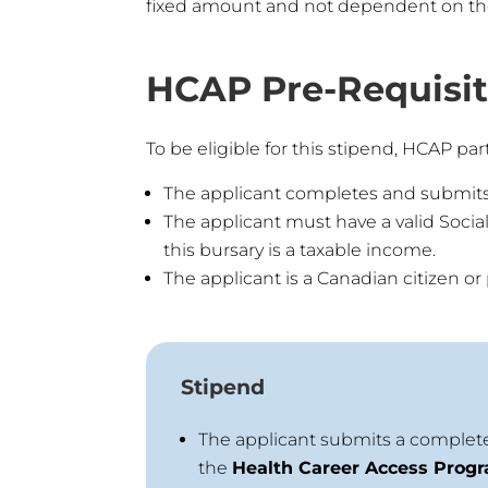
fixed amount and not dependent on the t
HCAP Pre-Requisite
To be eligible for this stipend, HCAP part
The applicant completes and submit
The applicant must have a valid Socia
this bursary is a taxable income.
The applicant is a Canadian citizen o
Stipend
The applicant submits a complete
the
Health Career Access Prog