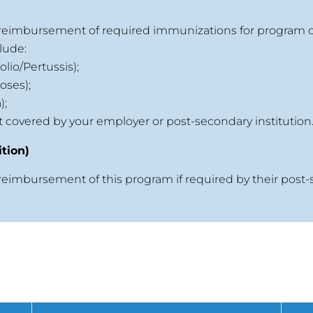
r reimbursement of required immunizations for program 
lude:
lio/Pertussis);
oses);
);
ot covered by your employer or post-secondary institution
tion)
 reimbursement of this program if required by their post-
s