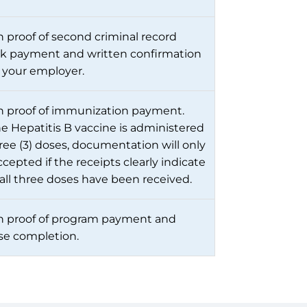
 proof of second criminal record
k payment and written confirmation
 your employer.
 proof of immunization payment.
he Hepatitis B vaccine is administered
hree (3) doses, documentation will only
cepted if the receipts clearly indicate
 all three doses have been received.
 proof of program payment and
se completion.