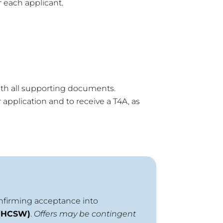
 each applicant.
th all supporting documents.
application and to receive a T4A, as
onfirming acceptance into
 (HCSW)
.
Offers may be contingent