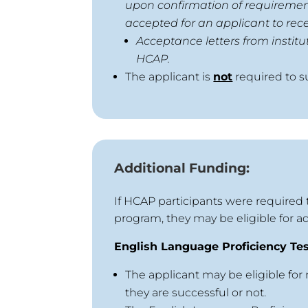
upon confirmation of requirements
accepted for an applicant to rece
Acceptance letters from institu
HCAP.
The applicant is
not
required to s
Additional Funding:
If HCAP participants were required 
program, they may be eligible for ad
English Language Proficiency Te
The applicant may be eligible for
they are successful or not.