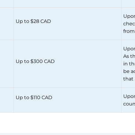
Upon
Up to $28 CAD
chec
from
Upon
As t
Up to $300 CAD
in t
be ac
that
Upon
Up to $110 CAD
cour