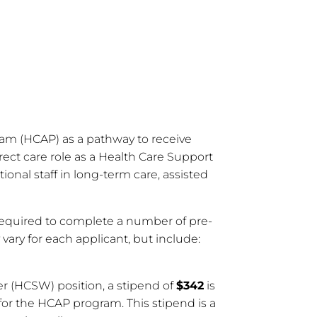
am (HCAP) as a pathway to receive
rect care role as a Health Care Support
ional staff in long-term care, assisted
 required to complete a number of pre-
vary for each applicant, but include:
 (HCSW) position, a stipend of
$342
is
 for the HCAP program. This stipend is a