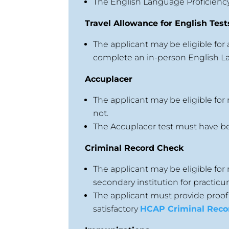
The English Language Proficienc
Travel Allowance for English Test
The applicant may be eligible for 
complete an in-person English La
Accuplacer
The applicant may be eligible for
not.
The Accuplacer test must have bee
Criminal Record Check
The applicant may be eligible fo
secondary institution for practicu
The applicant must provide proof
satisfactory
HCAP Criminal Reco