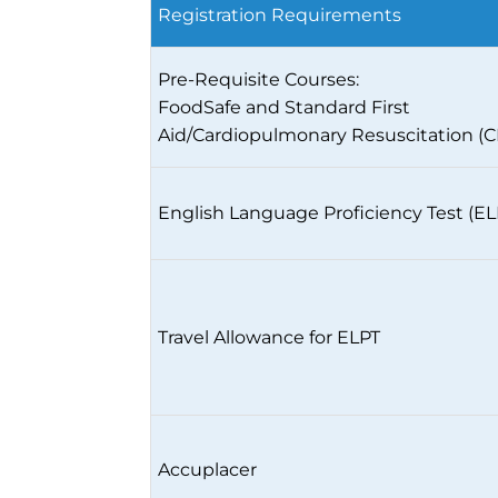
Registration Requirements
Pre-Requisite Courses:
FoodSafe and Standard First
Aid/Cardiopulmonary Resuscitation (
English Language Proficiency Test (EL
Travel Allowance for ELPT
Accuplacer