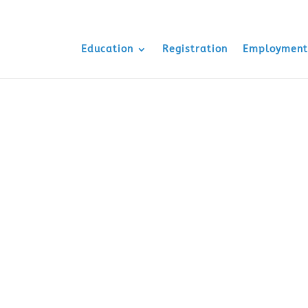
Education
Registration
Employment
uisite