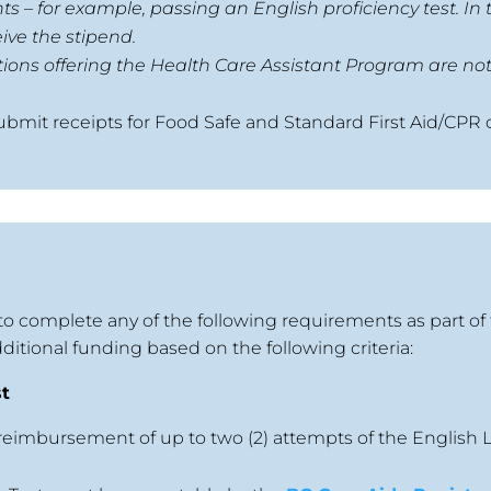
 – for example, passing an English proficiency test. In t
ive the stipend.
tions offering the Health Care Assistant Program are not 
ubmit receipts for Food Safe and Standard First Aid/CPR 
to complete any of the following requirements as part of
ditional funding based on the following criteria:
st
 reimbursement of up to two (2) attempts of the English