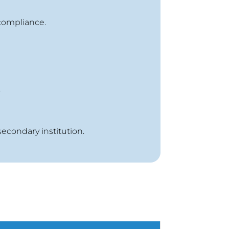
compliance.
.
secondary institution.