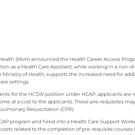
f Health (MoH) announced the Health Career Access Progr
tion as a Health Care Assistant, while working in a non-di
e Ministry of Health, supports the increased need for addit
are settings.
rements for the HCSW position under HCAP, applicants are
me at a cost to the applicants. These pre-requisites may 
pulmonary Resuscitation (CPR).
CAP program and hired into a Health Care Support Worker
 costs related to the completion of pre-requisite courses