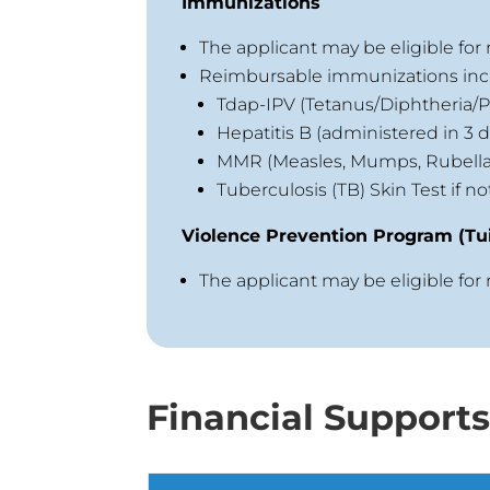
Immunizations
The applicant may be eligible fo
Reimbursable immunizations inc
Tdap-IPV (Tetanus/Diphtheria/Po
Hepatitis B (administered in 3 d
MMR (Measles, Mumps, Rubella
Tuberculosis (TB) Skin Test if n
Violence Prevention Program (Tui
The applicant may be eligible for
Financial Support