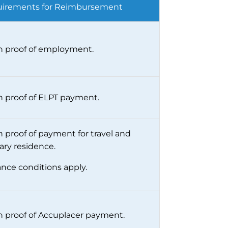
irements for Reimbursement
 proof of employment.
 proof of ELPT payment.
 proof of payment for travel and
ary residence.
ance conditions apply.
 proof of Accuplacer payment.