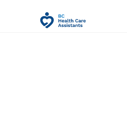
HCAP Pre-Req