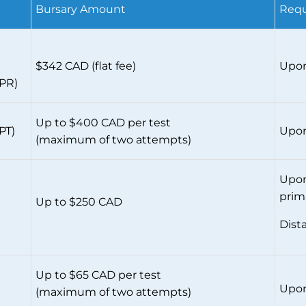
Bursary Amount
Requ
$342 CAD (flat fee)
Upon
CPR)
Up to $400 CAD per test
PT)
Upon
(maximum of two attempts)
Upon
prim
Up to $250 CAD
Dist
Up to $65 CAD per test
Upon
(maximum of two attempts)