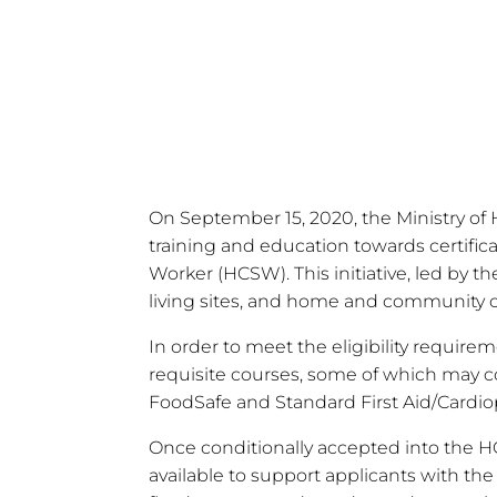
Stipend
On September 15, 2020, the Ministry o
training and education towards certifica
Worker (HCSW). This initiative, led by th
living sites, and home and community c
In order to meet the eligibility requi
requisite courses, some of which may co
FoodSafe and Standard First Aid/Cardio
Once conditionally accepted into the H
available to support applicants with the