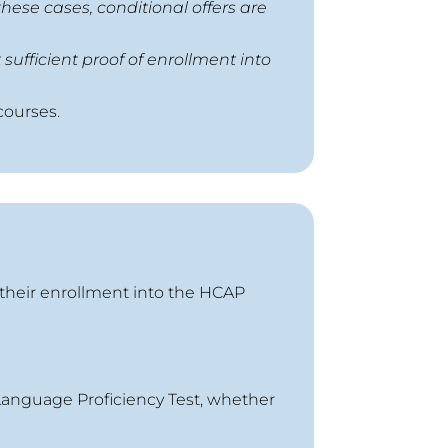
hese cases, conditional offers are
sufficient proof of enrollment into
courses.
 their enrollment into the HCAP
 Language Proficiency Test, whether