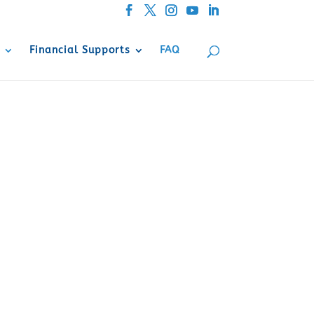
Financial Supports
FAQ