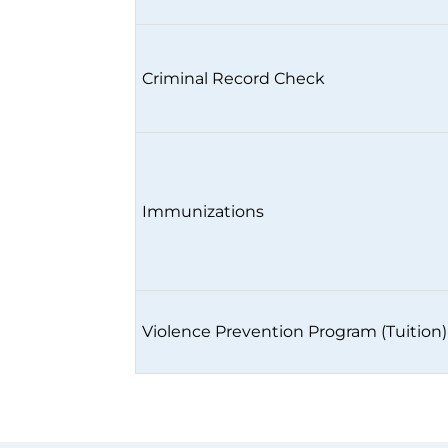
Criminal Record Check
Immunizations
Violence Prevention Program (Tuition)