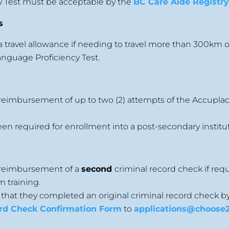
y Test must be acceptable by the
BC Care Aide Registr
s
a travel allowance if needing to travel more than 300km or
nguage Proficiency Test.
 reimbursement of up to two (2) attempts of the Accuplac
n required for enrollment into a post-secondary institut
r reimbursement of a
second
criminal record check if req
m training.
 that they completed an original criminal record check b
rd Check Confirmation Form
to
applications@choose2