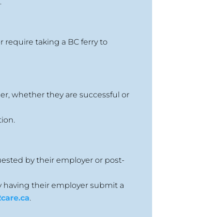
y
.
 require taking a BC ferry to
er, whether they are successful or
ion.
uested by their employer or post-
y having their employer submit a
care.ca
.