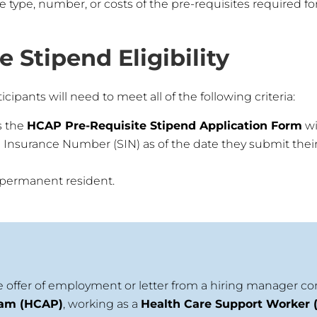
ype, number, or costs of the pre-requisites required for
 Stipend Eligibility
icipants will need to meet all of the following criteria:
s the
HCAP Pre-Requisite Stipend Application Form
wi
l Insurance Number (SIN) as of the date they submit their 
r permanent resident.
 offer of employment or letter from a hiring manager c
ram (HCAP)
, working as a
Health Care Support Worker