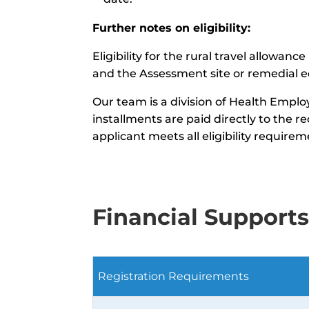
Further notes on eligibility:
Eligibility for the rural travel allow
and the Assessment site or remedial e
Our team is a division of Health Emplo
installments are paid directly to the 
applicant meets all eligibility requirem
Financial Support
Registration Requirements