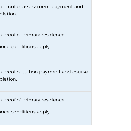
 proof of assessment payment and
letion.
 proof of primary residence.
ance conditions apply.
 proof of tuition payment and course
letion.
 proof of primary residence.
ance conditions apply.