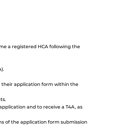
ome a registered HCA following the
).
 their application form within the
ts.
application and to receive a T4A, as
s of the application form submission