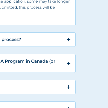
he application, some may take longer.
bmitted, this process will be
n process?
CA Program in Canada (or