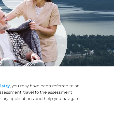
istry
, you may have been referred to an
ssessment, travel to the assessment
rsary applications and help you navigate