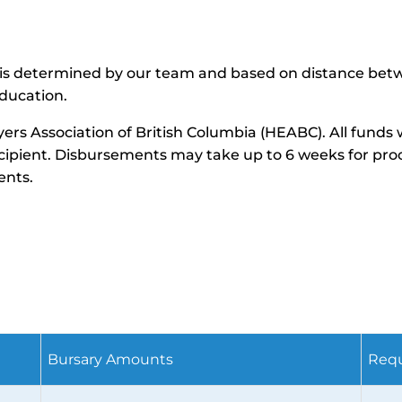
ance is determined by our team and based on distance be
ducation.
yers Association of British Columbia (HEABC). All funds
recipient. Disbursements may take up to 6 weeks for pro
ents.
s
Bursary Amounts
Requ