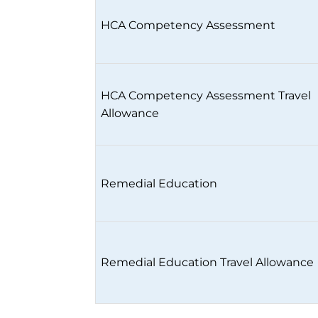
HCA Competency Assessment
HCA Competency Assessment Travel
Allowance
Remedial Education
Remedial Education Travel Allowance