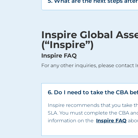
5. What are the next steps aft
Inspire Global As
(“Inspire”)
Inspire FAQ
For any other inquiries, please contact I
6. Do I need to take the CBA be
Inspire recommends that you take the
SLA. You must complete the CBA an
information on the
Inspire FAQ
abou