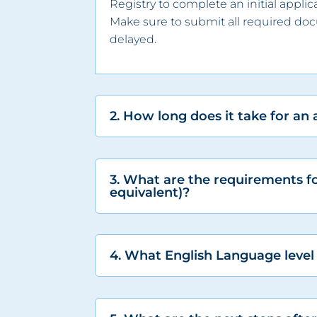
Registry to complete an initial appl
Make sure to submit all required do
delayed.
2. How long does it take for an
3. What are the requirements f
equivalent)?
4. What English Language level