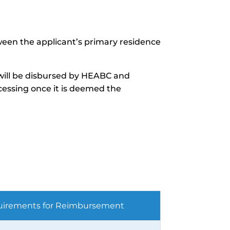
tween the applicant’s primary residence
 will be disbursed by HEABC and
cessing once it is deemed the
irements for Reimbursement