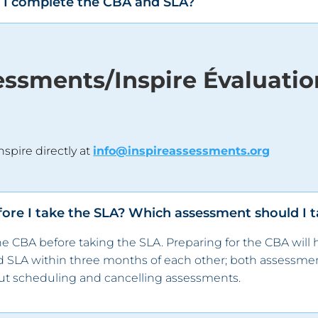
er I complete the CBA and SLA?
sessments/Inspire Évaluati
nspire directly at
info@inspireassessments.org
fore I take the SLA? Which assessment should I ta
 CBA before taking the SLA. Preparing for the CBA will 
d SLA within
three
months of each other; both assessmen
t scheduling and cancelling assessments.