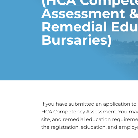
(HCA Compet
Assessment 
Remedial Edu
Bursaries)
If you have submitted an application to
HCA Competency Assessment. You may be 
site, and remedial education requiremen
the registration, education, and emplo