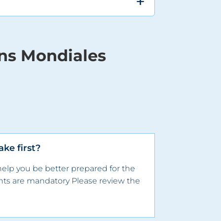
ons Mondiales
ke first?
help you be better prepared for the
ts are mandatory​ Please review the