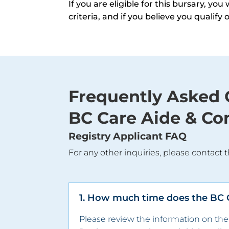
If you are eligible for this bursary, yo
criteria, and if you believe you qualify
Frequently Asked 
BC Care Aide & Co
Registry Applicant FAQ
For any other inquiries, please contact t
1. How much time does the BC Ca
Please review the information on th