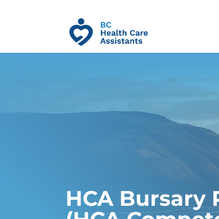
HCA Bursary 