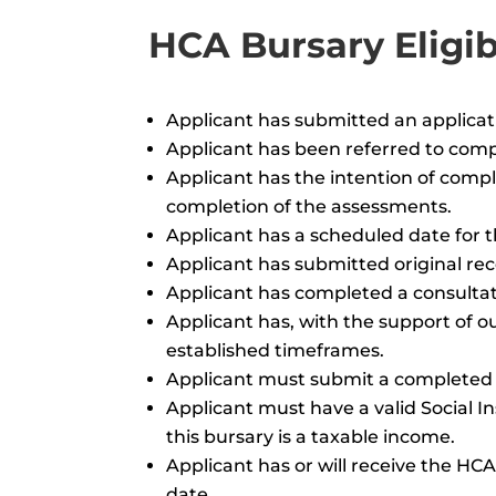
HCA Bursary Eligibi
Applicant has submitted an applicati
Applicant has been referred to co
Applicant has the intention of comp
completion of the assessments.
Applicant has a scheduled date for
Applicant has submitted original r
Applicant has completed a consultat
Applicant has, with the support of o
established timeframes.
Applicant must submit a completed 
Applicant must have a valid Social I
this bursary is a taxable income.
Applicant has or will receive the 
date.