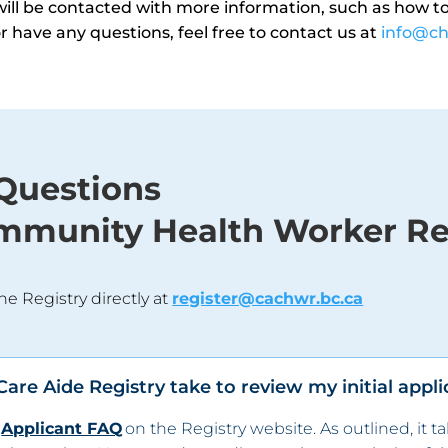
u will be contacted with more information, such as how to 
 or have any questions, feel free to contact us at
info@ch
Questions
mmunity Health Worker Re
he Registry directly at
register@cachwr.bc.ca
re Aide Registry take to review my initial appli
e
Applicant FAQ
on the Registry website. As outlined, it t