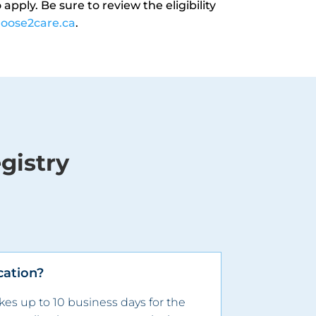
apply. Be sure to review the eligibility
oose2care.ca
.
gistry
cation?
akes up to
10
business days for the