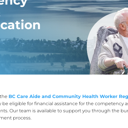
ency
&
cation
 the
BC Care Aide and Community Health Worker Reg
eligible for financial assistance for the competency a
ts. Our team is available to support you through the bu
yment process.