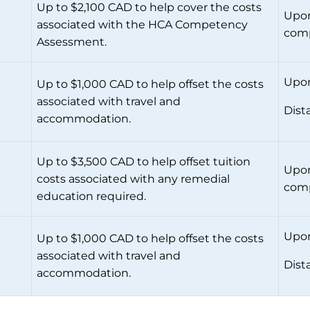
Up to $2,100 CAD to help cover the costs
Upon
associated with the HCA Competency
comp
Assessment.
Upon
Up to $1,000 CAD to help offset the costs
associated with travel and
Dist
accommodation.
Up to $3,500 CAD to help offset tuition
Upon
costs associated with any remedial
comp
education required.
Upon
Up to $1,000 CAD to help offset the costs
associated with travel and
Dist
accommodation.