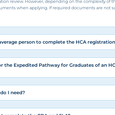
ication review. However, depending on the complexity of t
cuments when applying. If required documents are not su
 average person to complete the HCA registratio
or the Expedited Pathway for Graduates of an H
 do I need?