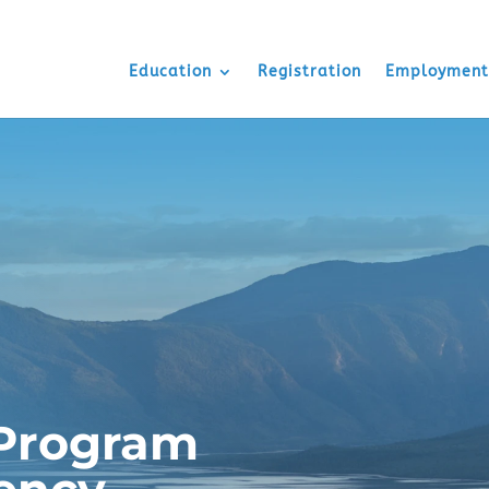
Education
Registration
Employment
Program