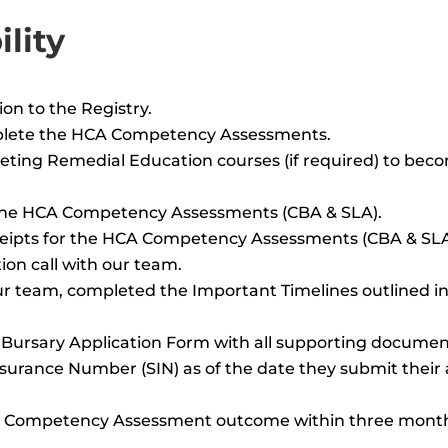
lity
on to the Registry.
mplete the HCA Competency Assessments.
leting Remedial Education courses (if required) to bec
 the HCA Competency Assessments (CBA & SLA).
eceipts for the HCA Competency Assessments (CBA & SLA
ion call with our team.
ur team, completed the Important Timelines outlined in
Bursary Application Form with all supporting documen
nsurance Number (SIN) as of the date they submit their 
HCA Competency Assessment outcome within three month