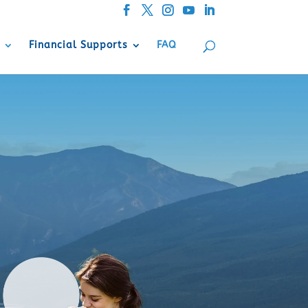
Financial Supports
FAQ